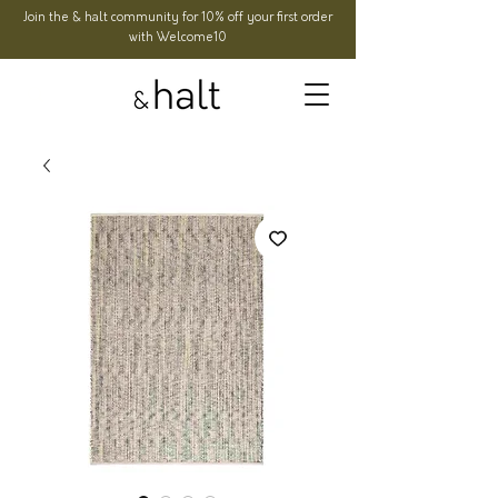
Join the & halt community for 10% off your first order
with Welcome10