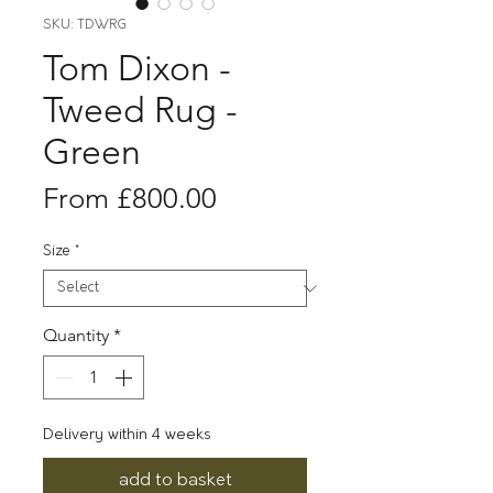
SKU: TDWRG
Tom Dixon -
Tweed Rug -
Green
Sale
From
£800.00
Price
Size
*
Quantity
*
Delivery within 4 weeks
add to basket