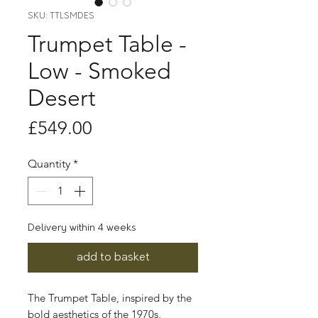
SKU: TTLSMDES
Trumpet Table -
Low - Smoked
Desert
Price
£549.00
Quantity
*
Delivery within 4 weeks
add to basket
The Trumpet Table, inspired by the
bold aesthetics of the 1970s,