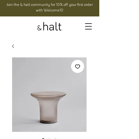
Join the & halt community for 10% off your first order
with Welcome10