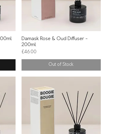
Quick View
 200ml
Damask Rose & Oud Diffuser -
200ml
Price
£46.00
Out of Stock