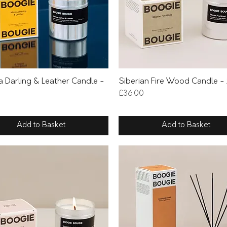
Quick View
Quick View
 Darling & Leather Candle -
Siberian Fire Wood Candle -
Price
£36.00
Add to Basket
Add to Basket