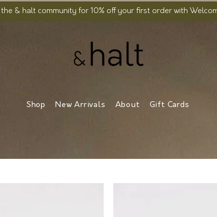
 the & halt community for 10% off your first order with Welc
Shop
New Arrivals
About
Gift Cards