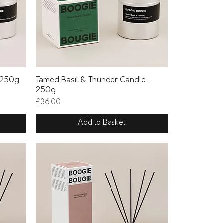
Quick View
 250g
Tamed Basil & Thunder Candle -
250g
Price
£36.00
Add to Basket