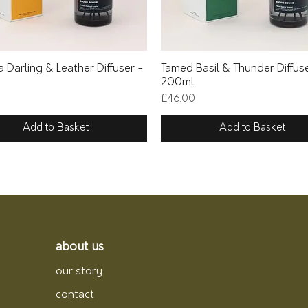
Quick View
Quick View
 Darling & Leather Diffuser -
Tamed Basil & Thunder Diffus
200ml
Price
£46.00
Add to Basket
Add to Basket
about us
our story
contact