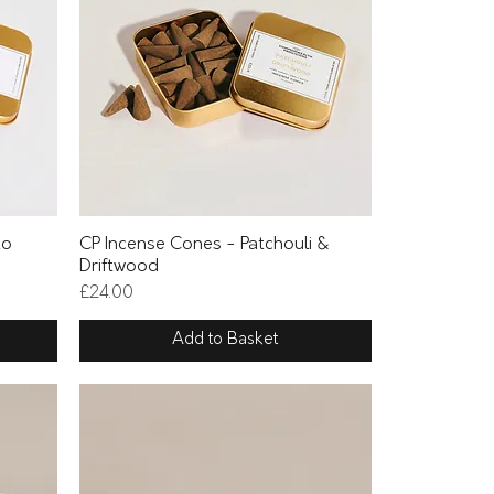
Quick View
to
CP Incense Cones - Patchouli &
Driftwood
Price
£24.00
Add to Basket