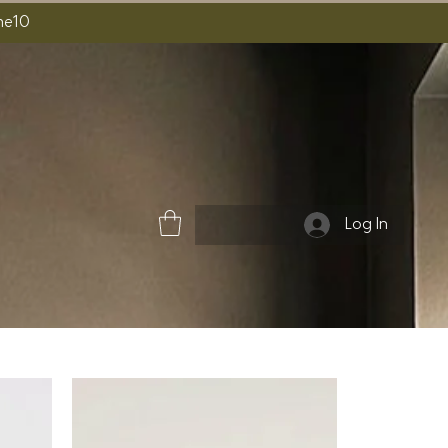
ome10
Log In