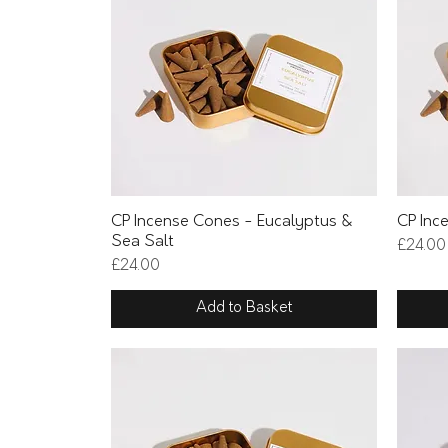
Quick View
CP Incense Cones - Eucalyptus &
CP Inc
Sea Salt
Price
£24.00
Price
£24.00
Add to Basket