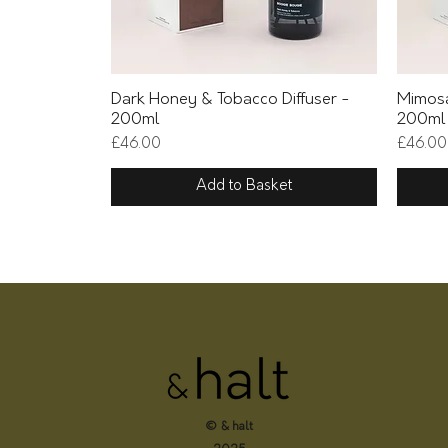
Quick View
Dark Honey & Tobacco Diffuser -
Mimosa
200ml
200ml
Price
Price
£46.00
£46.00
Add to Basket
© & halt