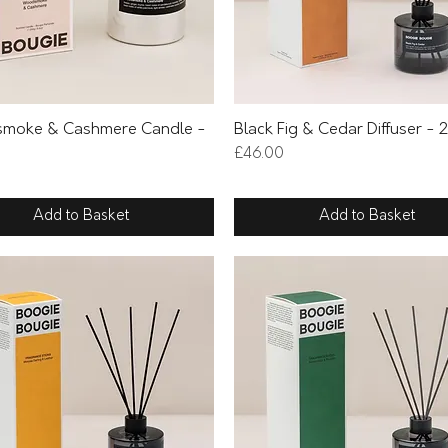
Quick View
Quick View
moke & Cashmere Candle -
Black Fig & Cedar Diffuser -
Price
£46.00
Add to Basket
Add to Basket