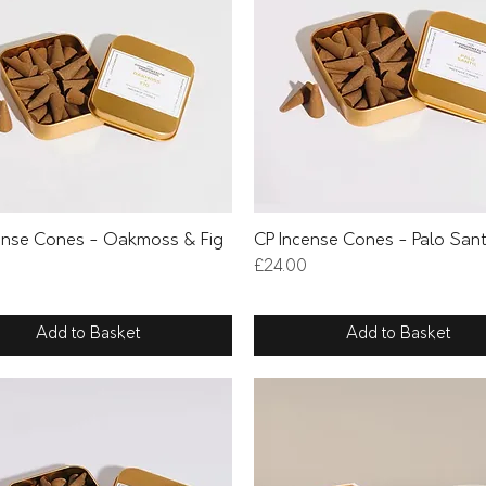
Quick View
Quick View
ense Cones - Oakmoss & Fig
CP Incense Cones - Palo San
Price
£24.00
Add to Basket
Add to Basket