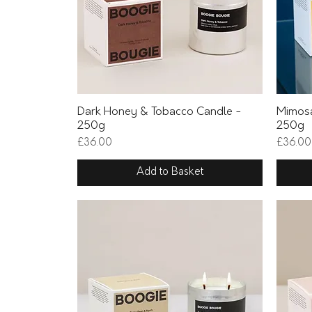
Quick View
Dark Honey & Tobacco Candle -
Mimosa
250g
250g
Price
Price
£36.00
£36.00
Add to Basket