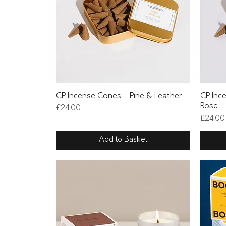
Quick View
CP Incense Cones - Pine & Leather
CP Inc
Rose
Price
£24.00
Price
£24.00
Add to Basket