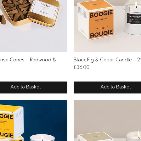
Quick View
Quick View
ense Cones - Redwood &
Black Fig & Cedar Candle - 
Price
£36.00
Add to Basket
Add to Basket