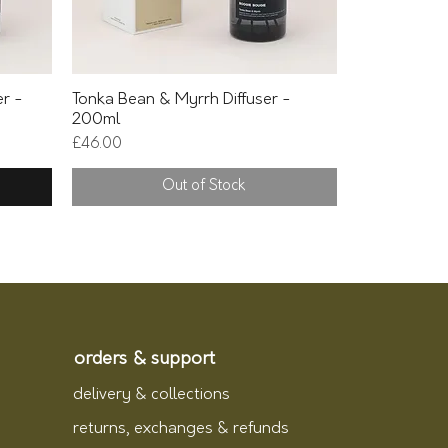
Quick View
er -
Tonka Bean & Myrrh Diffuser -
200ml
Price
£46.00
Out of Stock
orders & support
delivery & collections
returns, exchanges & refunds