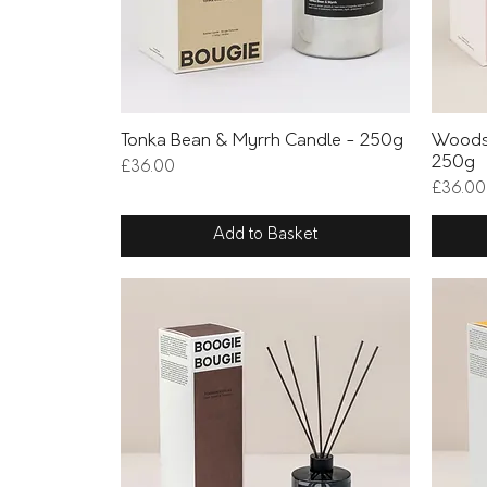
Quick View
Tonka Bean & Myrrh Candle - 250g
Woods
250g
Price
£36.00
Price
£36.00
Add to Basket