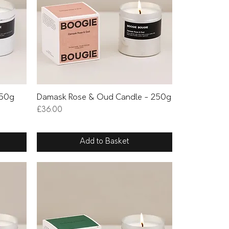
Quick View
250g
Damask Rose & Oud Candle - 250g
Price
£36.00
Add to Basket